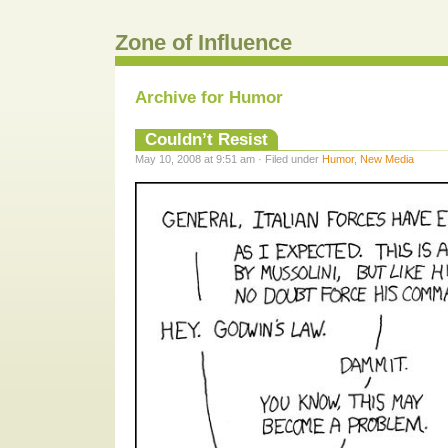
Zone of Influence
Archive for Humor
Couldn’t Resist
May 10, 2008 at 9:51 am · Filed under
Humor
,
New Media