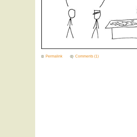
Permalink
Comments (1)